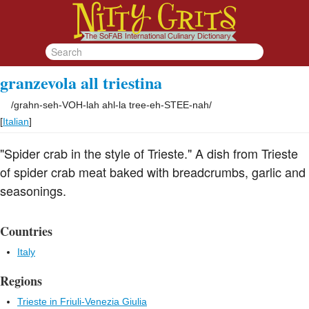
granzevola all triestina
/
grahn-seh-VOH-lah ahl-la tree-eh-STEE-nah
/
[
Italian
]
"Spider crab in the style of Trieste." A dish from Trieste
of spider crab meat baked with breadcrumbs, garlic and
seasonings.
Countries
Italy
Regions
Trieste in Friuli-Venezia Giulia