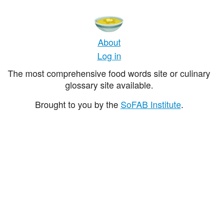
About
Log in
The most comprehensive food words site or culinary
glossary site available.
Brought to you by the
SoFAB Institute
.