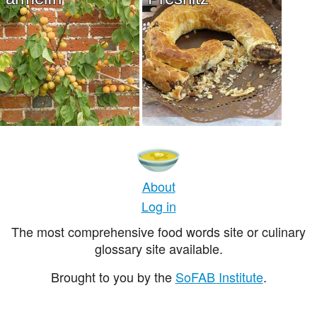
About
Log in
The most comprehensive food words site or culinary
glossary site available.
Brought to you by the
SoFAB Institute
.