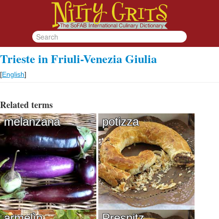
Trieste in Friuli-Venezia Giulia
[
English
]
Related terms
melanzana
potizza
armelìn
Presnitz