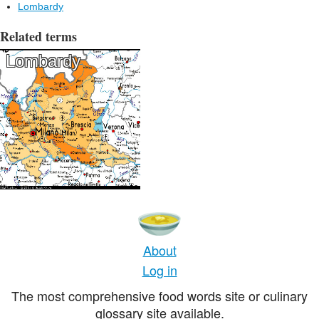
Lombardy
Related terms
Lombardy
About
Log in
The most comprehensive food words site or culinary
glossary site available.