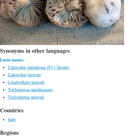
Synonyms in other languages
Latin names
Calocybe gambosa (Fr.) Singer
Calocybe georgii
Lyophyllum georgii
Tricholoma gambosum
Tricholoma georgii
Countries
Italy
Regions