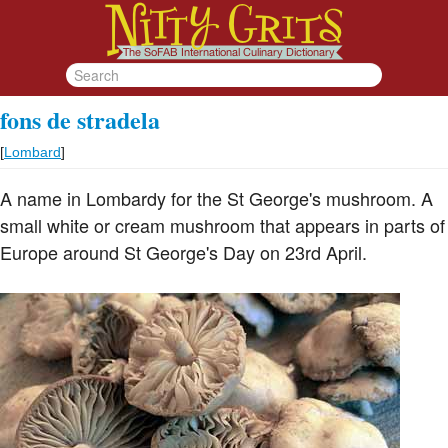
fons de stradela
[
Lombard
]
A name in Lombardy for the St George's mushroom. A
small white or cream mushroom that appears in parts of
Europe around St George's Day on 23rd April.