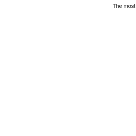
The most 