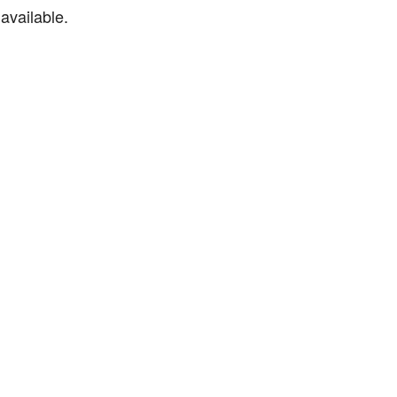
available.