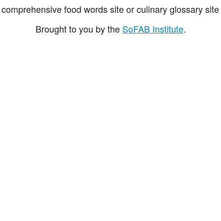
comprehensive food words site or culinary glossary site 
Brought to you by the
SoFAB Institute
.