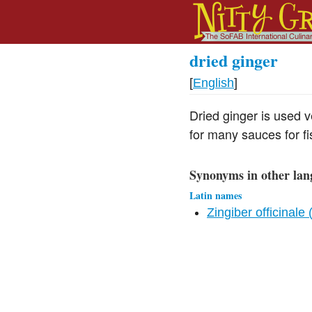
dried ginger
[
English
]
Dried ginger is used v
for many sauces for fi
Synonyms in other lan
Latin names
Zingiber officinale