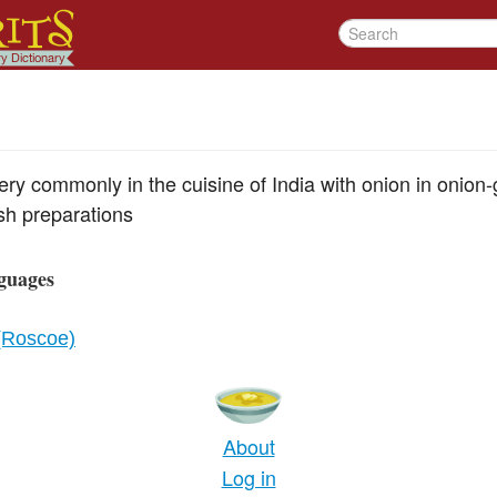
ery commonly in the cuisine of India with onion in onion
sh preparations
guages
 (Roscoe)
About
Log in