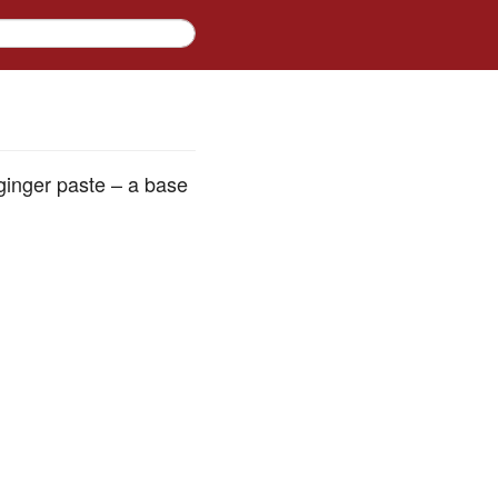
-ginger paste – a base