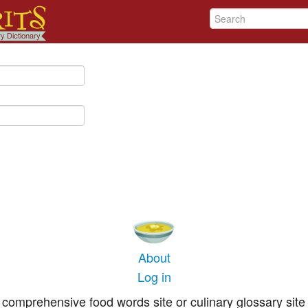
About
Log in
comprehensive food words site or culinary glossary site 