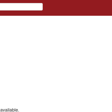
available.