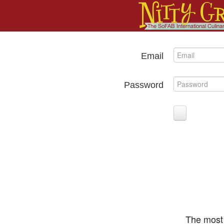
Email
Password
The most 