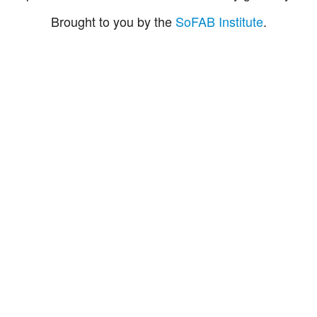
Brought to you by the
SoFAB Institute
.