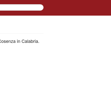
osenza in Calabria.