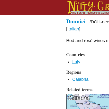
Donnici
/
DOH-nee
[
Italian
]
Red and rosé wines m
Countries
Italy
Regions
Calabria
Related terms
Calabria