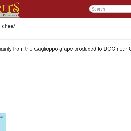
-chee
/
ainly from the Gaglioppo grape produced to DOC near C