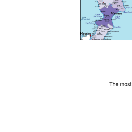
The most 