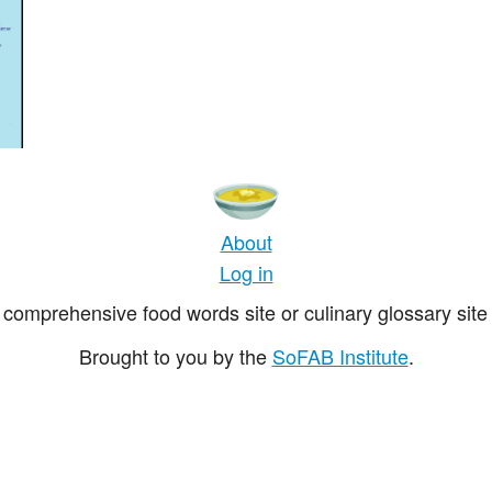
About
Log in
comprehensive food words site or culinary glossary site 
Brought to you by the
SoFAB Institute
.