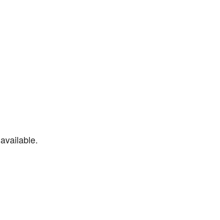
available.