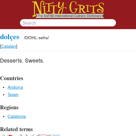
dolçes
/
DOHL-sehs
/
[
Catalan
]
Desserts. Sweets.
Countries
Andorra
Spain
Regions
Catalonia
Related terms