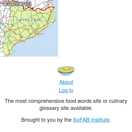
Catalonia
About
Log in
The most comprehensive food words site or culinary
glossary site available.
Brought to you by the
SoFAB Institute
.