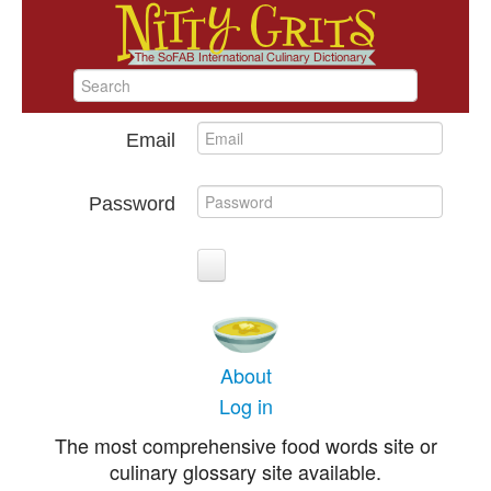
Email
Password
About
Log in
The most comprehensive food words site or
culinary glossary site available.