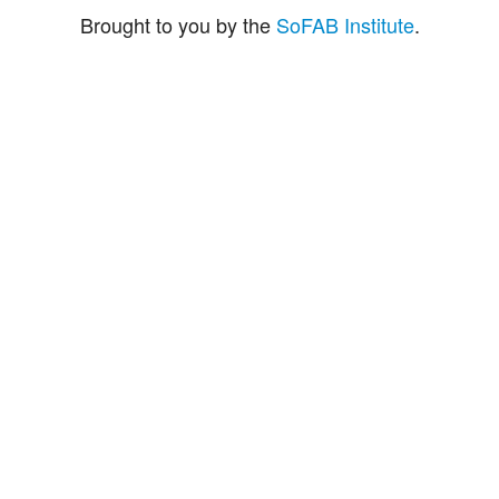
Brought to you by the
SoFAB Institute
.