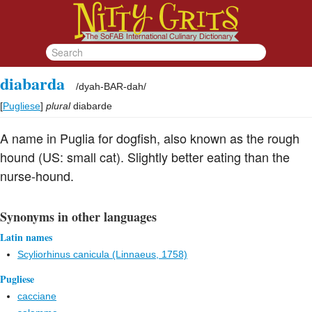
diabarda
/
dyah-BAR-dah
/
[
Pugliese
]
plural
diabarde
A name in Puglia for dogfish, also known as the rough
hound (US: small cat). Slightly better eating than the
nurse-hound.
Synonyms in other languages
Latin names
Scyliorhinus canicula (Linnaeus, 1758)
Pugliese
cacciane