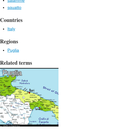
salamme
squatto
Countries
Italy
Regions
Puglia
Related terms
Puglia