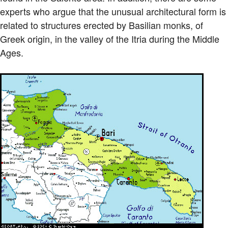
experts who argue that the unusual architectural form is
related to structures erected by Basilian monks, of
Greek origin, in the valley of the Itria during the Middle
Ages.