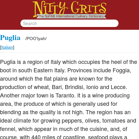
Puglia
/
POO'lyah
/
[
Italian
]
Puglia is a region of Italy which occupies the heel of the
boot in south Eastern Italy. Provinces include Foggia,
around which the flat plains are known for the
production of wheat, Bari, Brindisi, Ionio and Lecce.
Another major town is Taranto. It is a wine producing
area, the produce of which is generally used for
blending as the quality is not high. The region has an
ideal climate for growing peppers, olives, tomatoes and
fennel, which appear in much of the cuisine, and, of
course, with 440 miles of coastline, seafood plays a