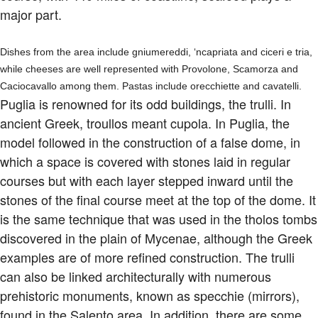
major part.
Dishes from the area include gniumereddi, ‘ncapriata and ciceri e tria,
while cheeses are well represented with Provolone, Scamorza and
Caciocavallo among them. Pastas include orecchiette and cavatelli.
Puglia is renowned for its odd buildings, the trulli. In
ancient Greek, troullos meant cupola. In Puglia, the
model followed in the construction of a false dome, in
which a space is covered with stones laid in regular
courses but with each layer stepped inward until the
stones of the final course meet at the top of the dome. It
is the same technique that was used in the tholos tombs
discovered in the plain of Mycenae, although the Greek
examples are of more refined construction. The trulli
can also be linked architecturally with numerous
prehistoric monuments, known as specchie (mirrors),
found in the Salento area. In addition, there are some