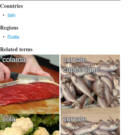
Countries
Italy
Regions
Puglia
Related terms
colarda
curnale
capechiatte
cola
curnale