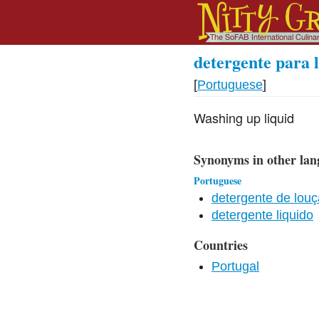
detergente para l
[
Portuguese
]
Washing up liquid
Synonyms in other lan
Portuguese
detergente de louç
detergente liquido
Countries
Portugal