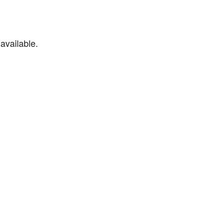
available.