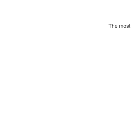
The most 