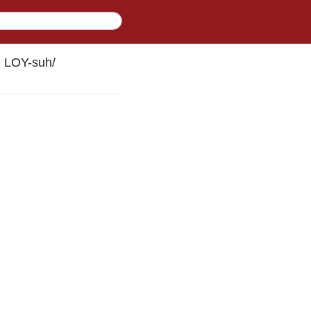
h LOY-suh
/