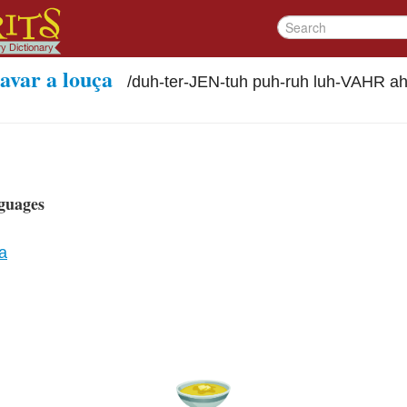
avar a louça
/
duh-ter-JEN-tuh puh-ruh luh-VAHR a
guages
a