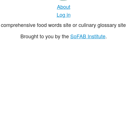
About
Log in
comprehensive food words site or culinary glossary site 
Brought to you by the
SoFAB Institute
.