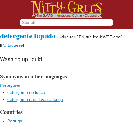
detergente liquido
/
duh-ter-JEN-tuh lee-KWEE-doo
/
[
Portuguese
]
Washing up liquid
Synonyms in other languages
Portuguese
detergente de louça
detergente para lavar a louça
Countries
Portugal