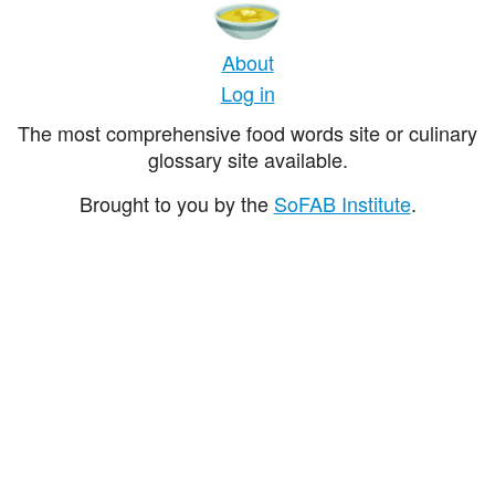
About
Log in
The most comprehensive food words site or culinary
glossary site available.
Brought to you by the
SoFAB Institute
.