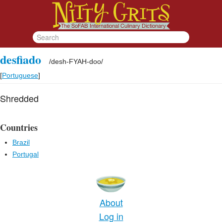
desfiado
/
desh-FYAH-doo
/
[
Portuguese
]
Shredded
Countries
Brazil
Portugal
About
Log in