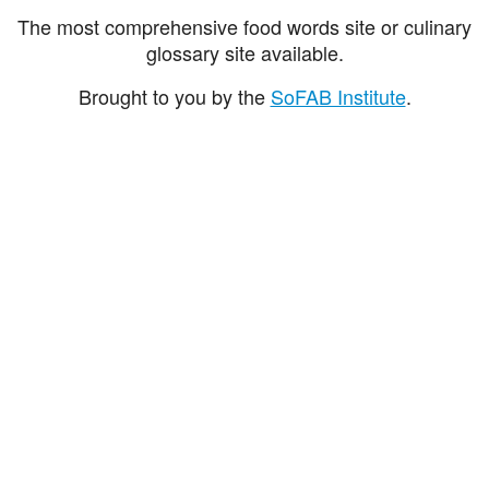
The most comprehensive food words site or culinary
glossary site available.
Brought to you by the
SoFAB Institute
.