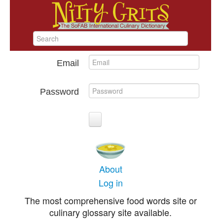
Email
Password
About
Log in
The most comprehensive food words site or
culinary glossary site available.