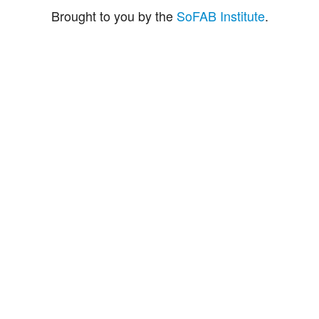
Brought to you by the
SoFAB Institute
.