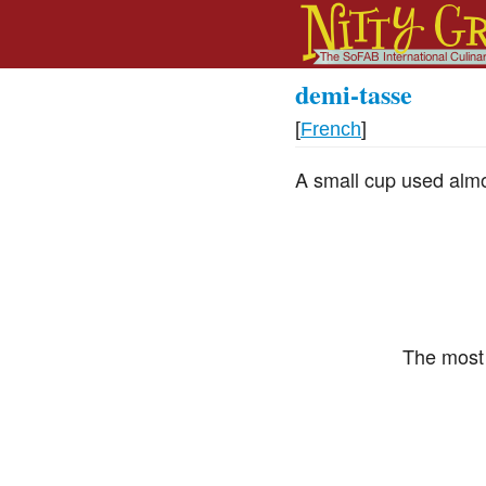
demi-tasse
[
French
]
A small cup used almos
The most 