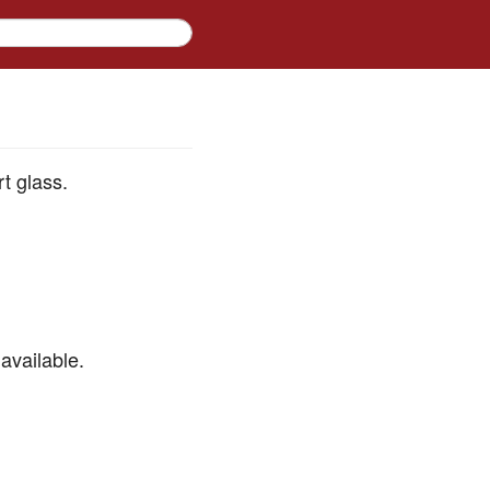
rt glass.
available.