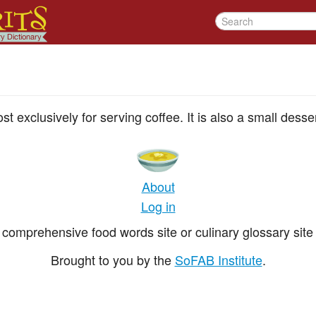
t exclusively for serving coffee. It is also a small desse
About
Log in
comprehensive food words site or culinary glossary site 
Brought to you by the
SoFAB Institute
.