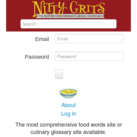
Email
Password
About
Log in
The most comprehensive food words site or
culinary glossary site available.