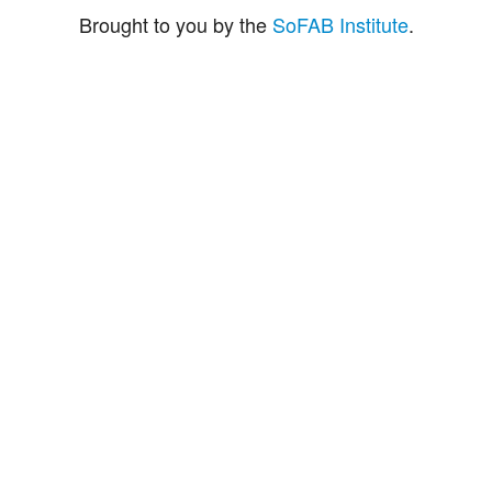
Brought to you by the
SoFAB Institute
.