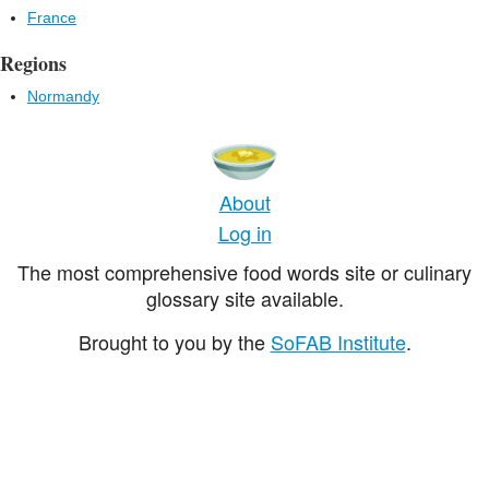
France
Regions
Normandy
About
Log in
The most comprehensive food words site or culinary
glossary site available.
Brought to you by the
SoFAB Institute
.