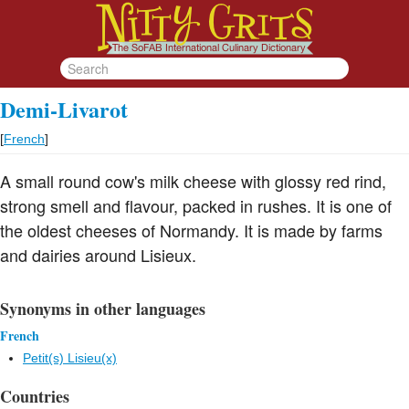
Demi-Livarot
[
French
]
A small round cow's milk cheese with glossy red rind,
strong smell and flavour, packed in rushes. It is one of
the oldest cheeses of Normandy. It is made by farms
and dairies around Lisieux.
Synonyms in other languages
French
Petit(s) Lisieu(x)
Countries