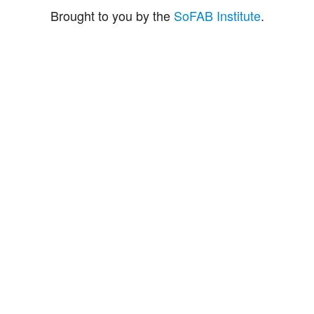
Brought to you by the
SoFAB Institute
.