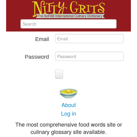
Email
Password
About
Log in
The most comprehensive food words site or
culinary glossary site available.