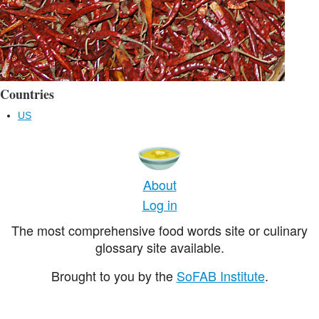
Countries
US
About
Log in
The most comprehensive food words site or culinary
glossary site available.
Brought to you by the
SoFAB Institute
.