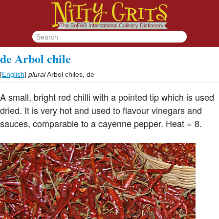
de Arbol chile
[
English
]
plural
Arbol chiles, de
A small, bright red chilli with a pointed tip which is used
dried. It is very hot and used to flavour vinegars and
sauces, comparable to a cayenne pepper. Heat = 8.