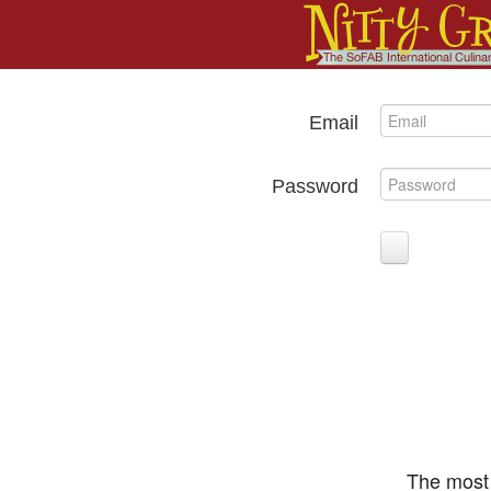
Email
Password
The most 