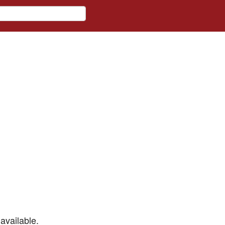
available.