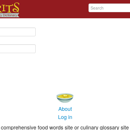
About
Log in
comprehensive food words site or culinary glossary site 