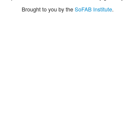
Brought to you by the
SoFAB Institute
.