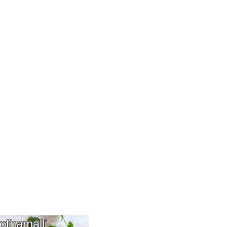
othamalli