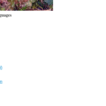
guages
i
)
um