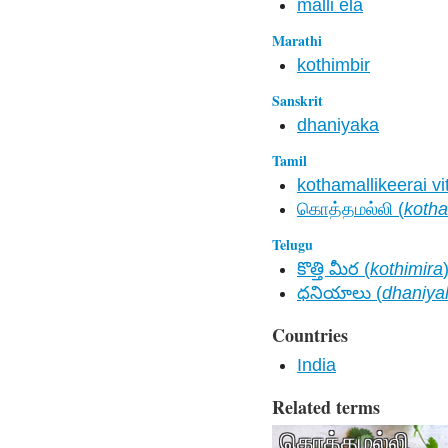
malli ela
Marathi
kothimbir
Sanskrit
dhaniyaka
Tamil
kothamallikeerai vi
கொத்தமல்லி (
kotha
Telugu
కొత్తి మీర (
kothimira
ధనియాలు (
dhaniya
Countries
India
Related terms
கொத்தமல்லி