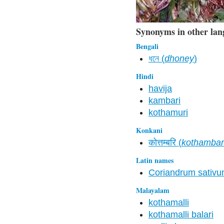
Synonyms in other lan
Bengali
ধনে (
dhoney
)
Hindi
havija
kambari
kothamuri
Konkani
कोत्तम्बरि (
kothambar
Latin names
Coriandrum sativ
Malayalam
kothamalli
kothamalli balari