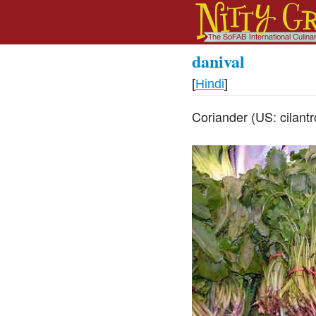
danival
[
Hindi
]
Coriander (US: cilant