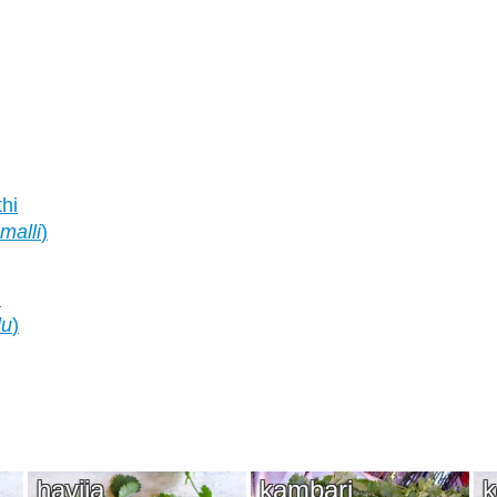
thi
malli
)
)
lu
)
havija
kambari
k