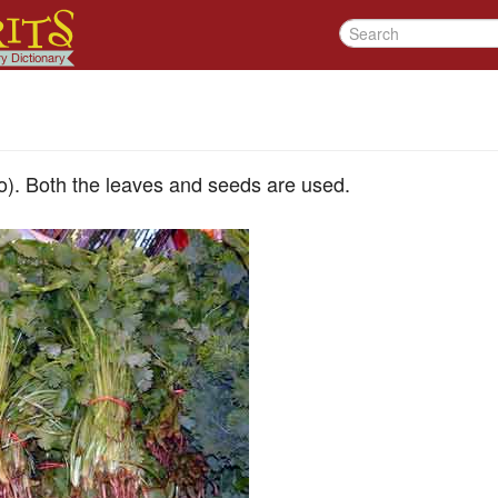
ro). Both the leaves and seeds are used.