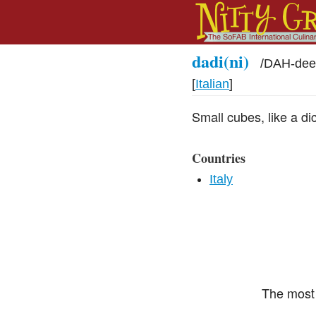
dadi(ni)
/
DAH-dee
[
Italian
]
Small cubes, like a di
Countries
Italy
The most 