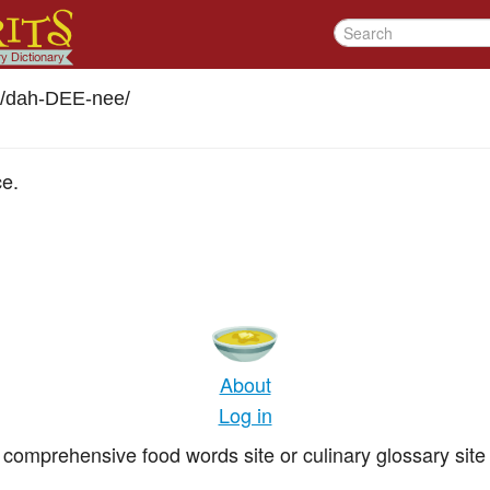
/dah-DEE-nee
/
ce.
About
Log in
comprehensive food words site or culinary glossary site 