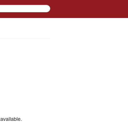
available.