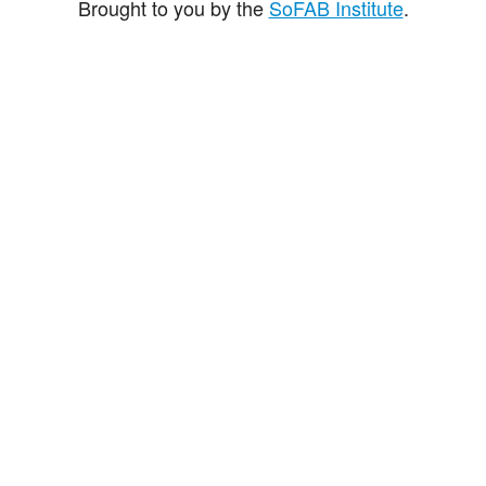
Brought to you by the
SoFAB Institute
.