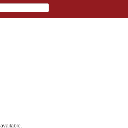
available.