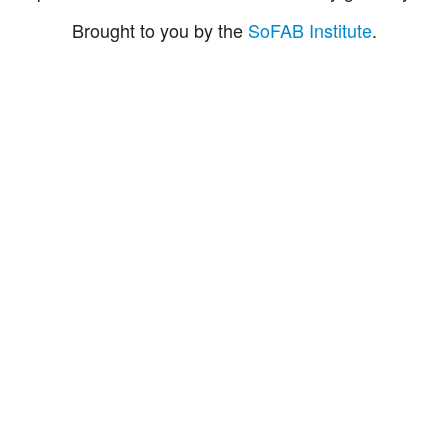
Brought to you by the
SoFAB Institute
.