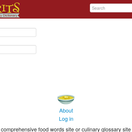
About
Log in
comprehensive food words site or culinary glossary site 