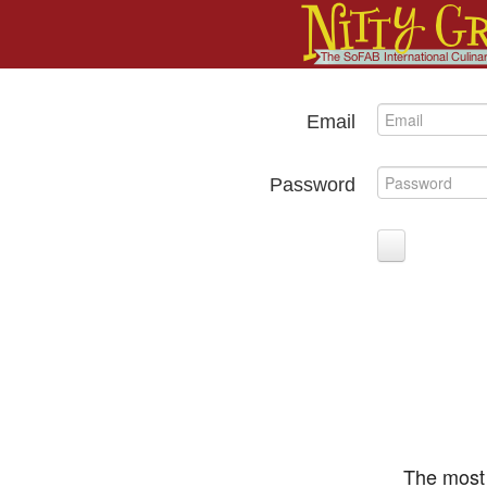
Email
Password
The most 