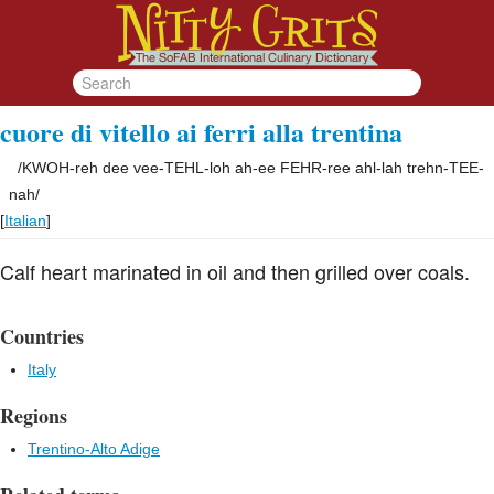
cuore di vitello ai ferri alla trentina
/
KWOH-reh dee vee-TEHL-loh ah-ee FEHR-ree ahl-lah trehn-TEE-
nah
/
[
Italian
]
Calf heart marinated in oil and then grilled over coals.
Countries
Italy
Regions
Trentino-Alto Adige