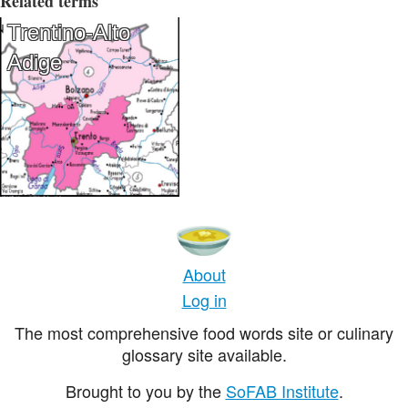
Related terms
Trentino-Alto
Adige
About
Log in
The most comprehensive food words site or culinary
glossary site available.
Brought to you by the
SoFAB Institute
.