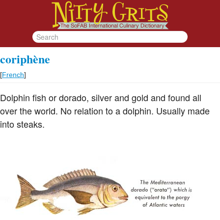
coriphène
[
French
]
Dolphin fish or dorado, silver and gold and found all
over the world. No relation to a dolphin. Usually made
into steaks.