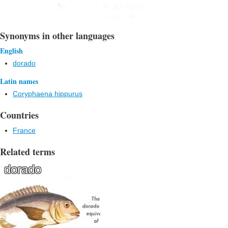
Synonyms in other languages
English
dorado
Latin names
Coryphaena hippurus
Countries
France
Related terms
dorado