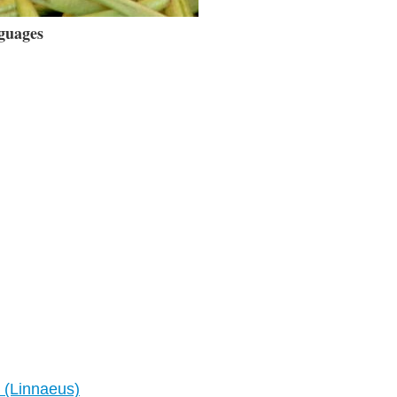
guages
 (Linnaeus)