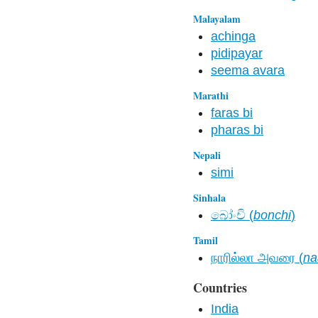
Malayalam
achinga
pidipayar
seema avara
Marathi
faras bi
pharas bi
Nepali
simi
Sinhala
බෝංචි (
bonchi
)
Tamil
நாரில்லா அவரை (
na
Countries
India