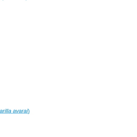
arilla avarai
)