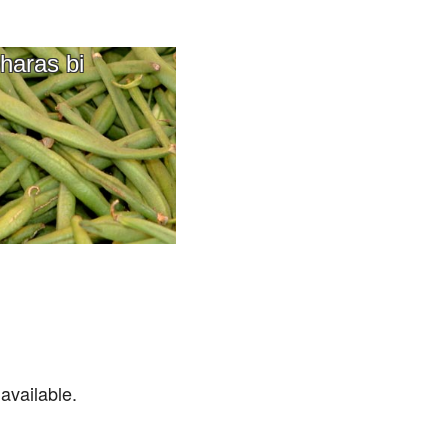
haras bi
available.