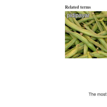
Related terms
pidipayar
The most 