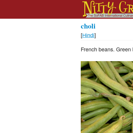
choli
[
Hindi
]
French beans. Green 