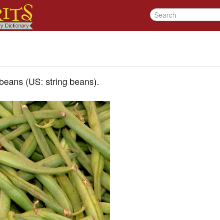
beans (US: string beans).