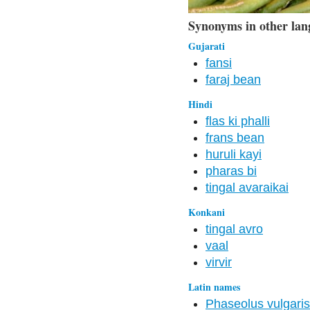
Synonyms in other lan
Gujarati
fansi
faraj bean
Hindi
flas ki phalli
frans bean
huruli kayi
pharas bi
tingal avaraikai
Konkani
tingal avro
vaal
virvir
Latin names
Phaseolus vulgaris