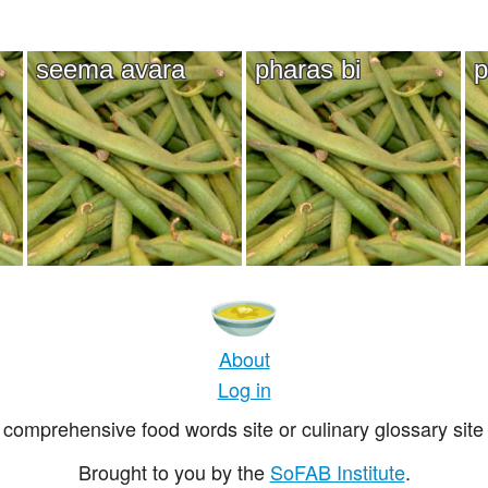
seema avara
pharas bi
p
About
Log in
comprehensive food words site or culinary glossary site 
Brought to you by the
SoFAB Institute
.