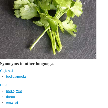
Synonyms in other languages
Gujarati
bodiajamoda
Hindi
bari ajmud
doroo
oma ilai