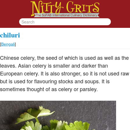
chiluri
[
Bengali
]
Chinese celery, the seed of which is used as well as the
leaves. Asian celery is smaller and darker than
European celery. It is also stronger, so it is not used raw
but is used for flavouring stocks and soups. It is
sometimes thought of as celery or parsley.