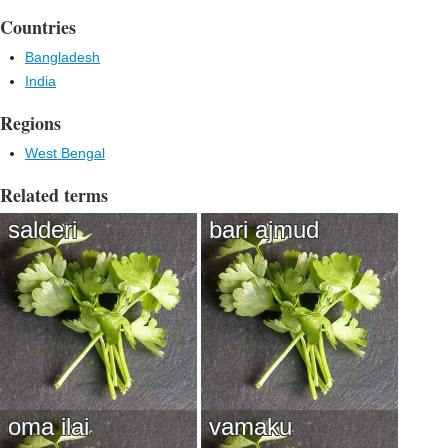
Countries
Bangladesh
India
Regions
West Bengal
Related terms
salderi
bari ajmud
oma ilai
vamaku