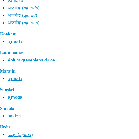
vamaku
आजमोदा (
ajmoda
)
आजमोदा (
ajmud
)
आजमोदा (
ajmond
)
Konkani
ajmoda
Latin names
Apium graveolens dulce
Marathi
ajmoda
Sanskrit
ajmoda
Sinhala
salderi
Urdu
اجمد (
ajmud
)