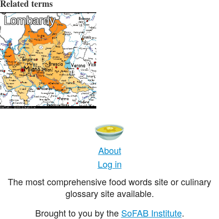
Related terms
Lombardy
About
Log in
The most comprehensive food words site or culinary
glossary site available.
Brought to you by the
SoFAB Institute
.