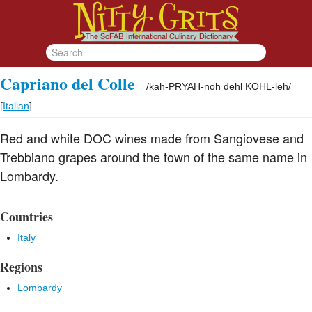
Capriano del Colle
/
kah-PRYAH-noh dehl KOHL-leh
/
[
Italian
]
Red and white DOC wines made from Sangiovese and
Trebbiano grapes around the town of the same name in
Lombardy.
Countries
Italy
Regions
Lombardy