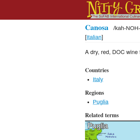
Canosa
/
kah-NOH-
[
Italian
]
A dry, red, DOC wine 
Countries
Italy
Regions
Puglia
Related terms
Puglia