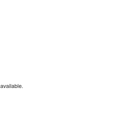
available.