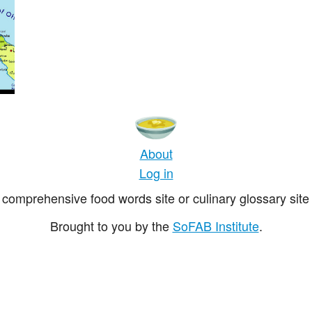
About
Log in
comprehensive food words site or culinary glossary site 
Brought to you by the
SoFAB Institute
.