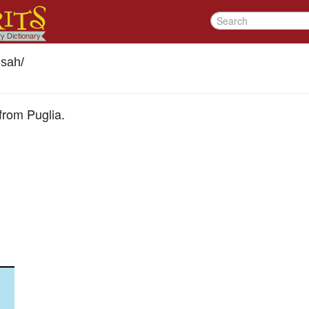
sah
/
from Puglia.