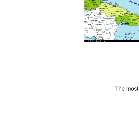
The most 