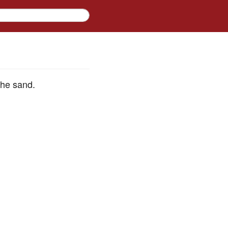
the sand.