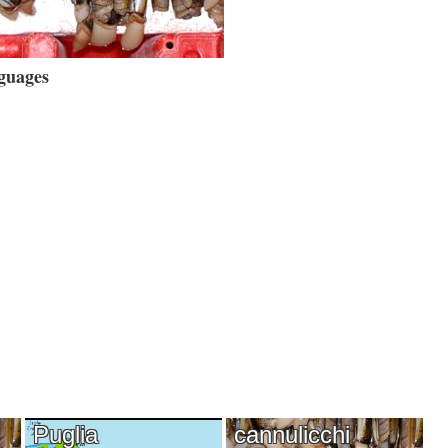
guages
Puglia
cannulicchi