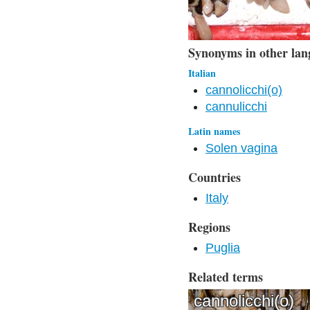
Synonyms in other lan
Italian
cannolicchi(o)
cannulicchi
Latin names
Solen vagina
Countries
Italy
Regions
Puglia
Related terms
cannolicchi(o)