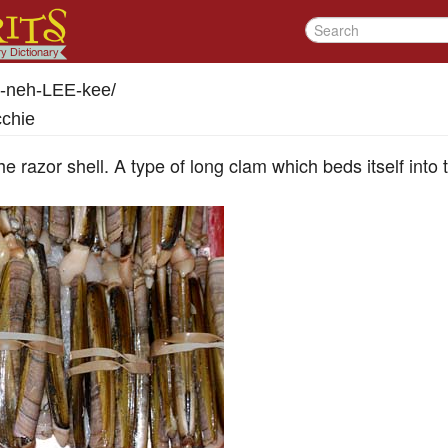
-neh-LEE-kee
/
cchie
he razor shell. A type of long clam which beds itself into 