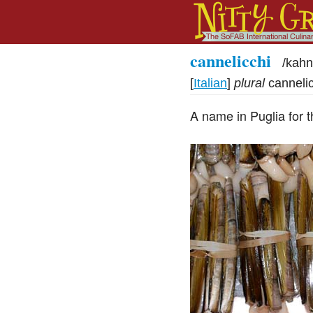
cannelicchi
/
kahn
[
Italian
]
plural
canneli
A name in Puglia for t