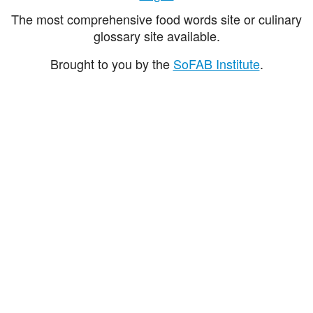
The most comprehensive food words site or culinary
glossary site available.
Brought to you by the
SoFAB Institute
.