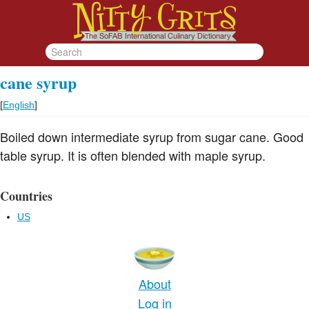
cane syrup
[
English
]
Boiled down intermediate syrup from sugar cane. Good
table syrup. It is often blended with maple syrup.
Countries
US
About
Log in