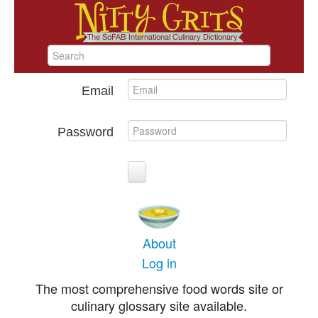
Email
Password
About
Log in
The most comprehensive food words site or
culinary glossary site available.