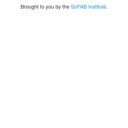
Brought to you by the
SoFAB Institute
.