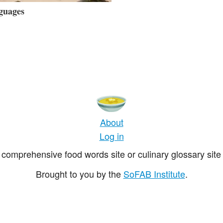
guages
About
Log in
comprehensive food words site or culinary glossary site 
Brought to you by the
SoFAB Institute
.