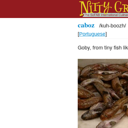
caboz
/
kuh-boozh
/
[
Portuguese
]
Goby, from tiny fish lik