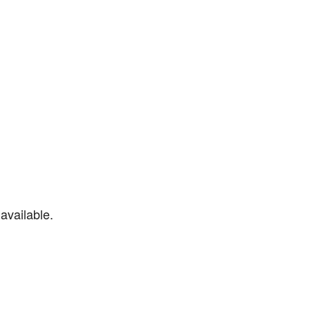
available.