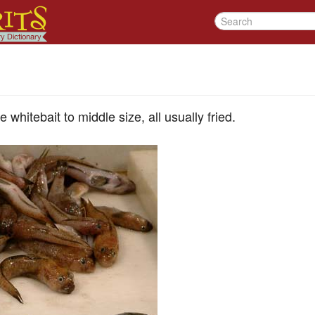
e whitebait to middle size, all usually fried.