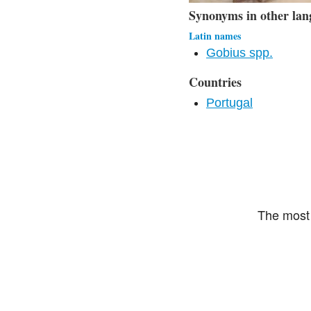
Synonyms in other lan
Latin names
Gobius spp.
Countries
Portugal
The most 