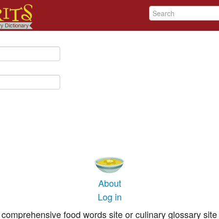
About
Log in
comprehensive food words site or culinary glossary site 