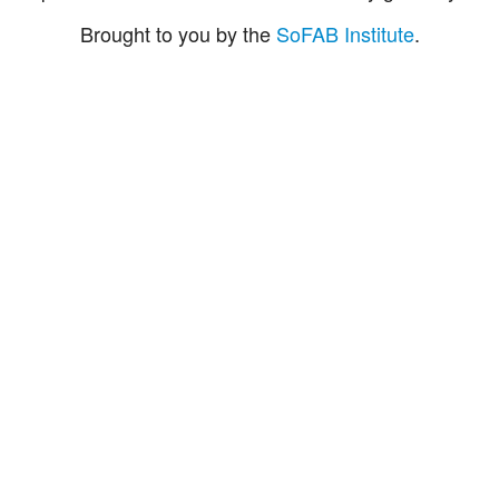
Brought to you by the
SoFAB Institute
.