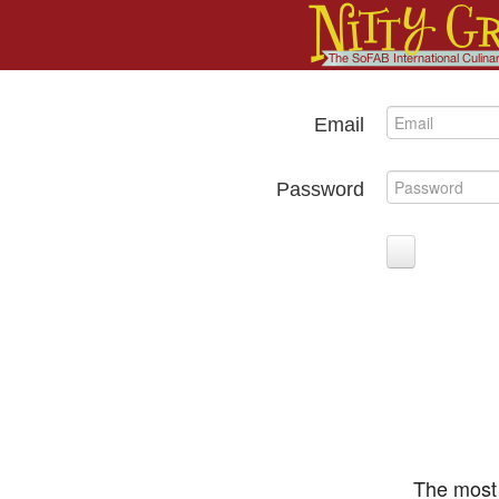
Email
Password
The most 