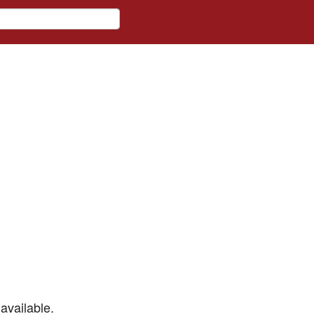
available.