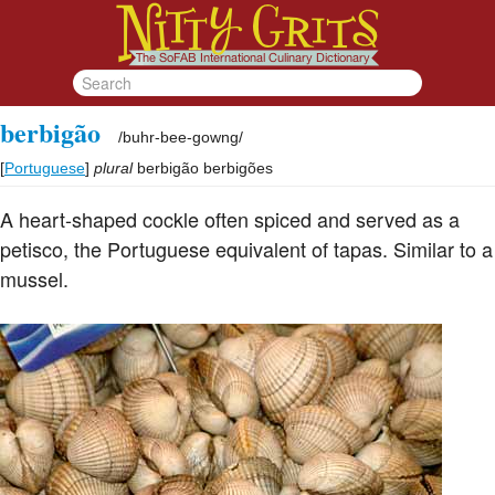
berbigão
/
buhr-bee-gowng
/
[
Portuguese
]
plural
berbigão berbigões
A heart-shaped cockle often spiced and served as a
petisco, the Portuguese equivalent of tapas. Similar to a
mussel.