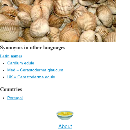
Synonyms in other languages
Latin names
Cardium edule
Med = Cerastoderma glaucum
UK = Cerastoderma edule
Countries
Portugal
About