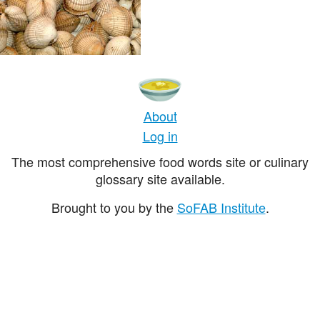
About
Log in
The most comprehensive food words site or culinary
glossary site available.
Brought to you by the
SoFAB Institute
.