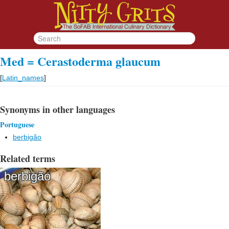
Med = Cerastoderma glaucum
[
Latin_names
]
Synonyms in other languages
Portuguese
berbigão
Related terms
berbigão