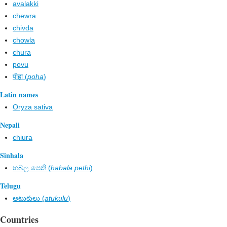
avalakki
chewra
chivda
chowla
chura
povu
पॊहा (
poha
)
Latin names
Oryza sativa
Nepali
chiura
Sinhala
හබල පෙති (
habala pethi
)
Telugu
అటుకులు (
atukulu
)
Countries