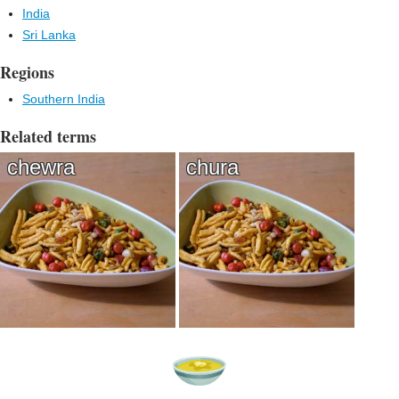
India
Sri Lanka
Regions
Southern India
Related terms
chewra
chura