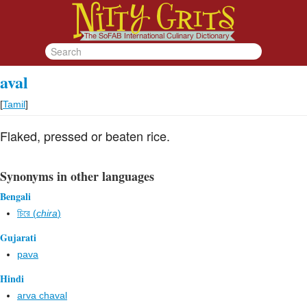
aval
[
Tamil
]
Flaked, pressed or beaten rice.
Synonyms in other languages
Bengali
চিরে (
chira
)
Gujarati
pava
Hindi
arva chaval