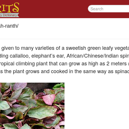
h-ranth
/
given to many varieties of a sweetish green leafy vege
ding callalloo, elephant’s ear, African/Chinese/Indian sp
tropical climbing plant that can grow as high as 2 meters (
s the plant grows and cooked in the same way as spina