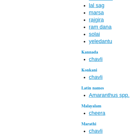
lal sag
marsa
rajgira
ram dana
solai
yeledantu
Kannada
chavli
Konkani
chavli
Latin names
Amaranthus spp.
Malayalam
cheera
Marathi
chavli