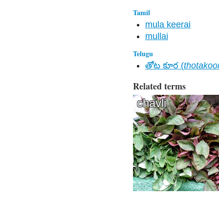
Tamil
mula keerai
mullai
Telugu
తోట కూర (
thotakoo
Related terms
chavli