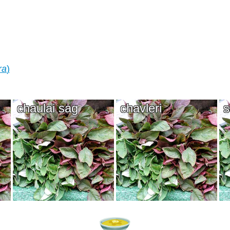
ra
)
chaulai sag
chavleri
s