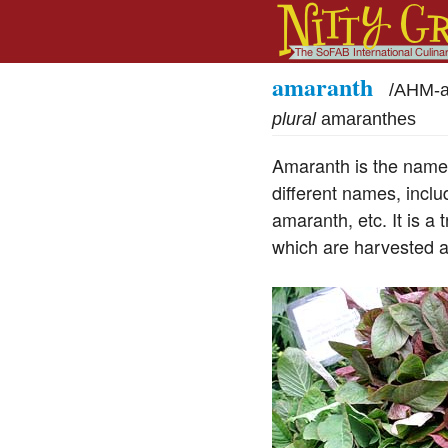
amaranth
/
AHM-a
plural
amaranthes
Amaranth is the name 
different names, inclu
amaranth, etc. It is a 
which are harvested a