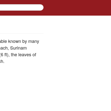
table known by many
inach, Surinam
6 ft), the leaves of
ch.