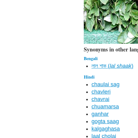
Synonyms in other lan
Bengali
লাল শাক (
lal shaak
)
Hindi
chaulai sag
chavleri
chavrai
chuamarsa
ganhar
gogta saag
kalgaghasa
laal cholai