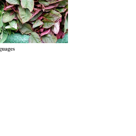
guages