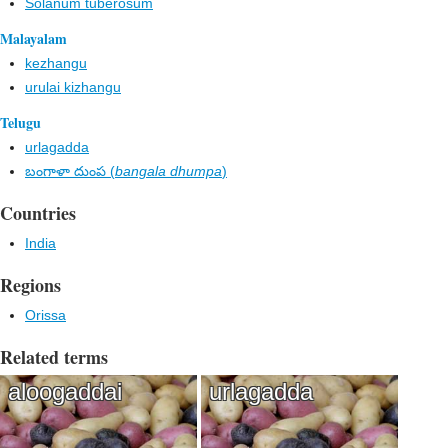
Solanum tuberosum
Malayalam
kezhangu
urulai kizhangu
Telugu
urlagadda
బంగాళా దుంప (
bangala dhumpa
)
Countries
India
Regions
Orissa
Related terms
aloogaddai
urlagadda