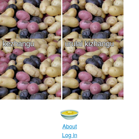
kezhangu
urulai kizhangu
About
Log in