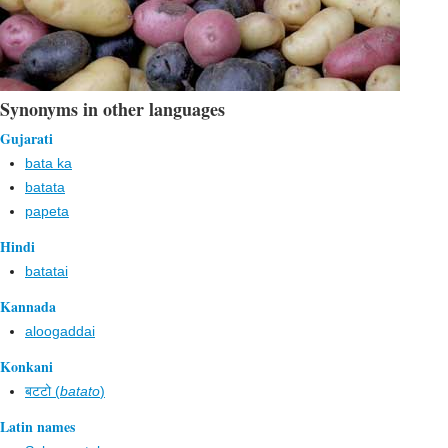
Synonyms in other languages
Gujarati
bata ka
batata
papeta
Hindi
batatai
Kannada
aloogaddai
Konkani
बटटो (
batato
)
Latin names