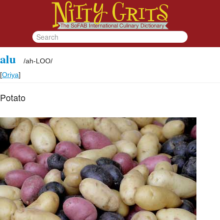
alu
/
ah-LOO
/
[
Oriya
]
Potato