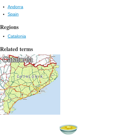
Andorra
Spain
Regions
Catalonia
Related terms
Catalonia