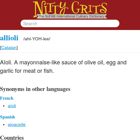
allioli
/
ahl-YOH-lee
/
[
Catalan
]
Aïoli. A mayonnaise-like sauce of olive oil, egg and
garlic for meat or fish.
Synonyms in other languages
French
aïoli
Spanish
ajoaceite
Countries