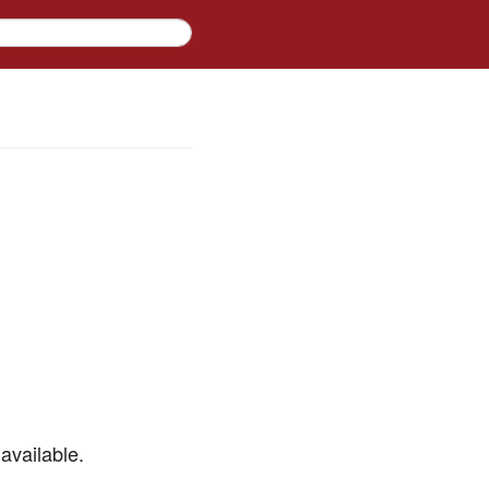
available.