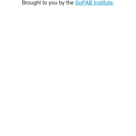
Brought to you by the
SoFAB Institute
.