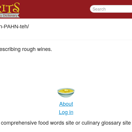
ah-PAHN-teh
/
describing rough wines.
About
Log in
comprehensive food words site or culinary glossary site 