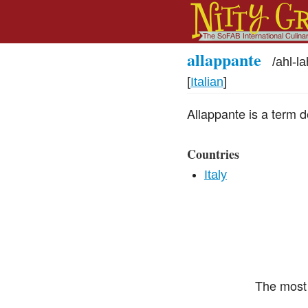
allappante
/
ahl-l
[
Italian
]
Allappante is a term 
Countries
Italy
The most 