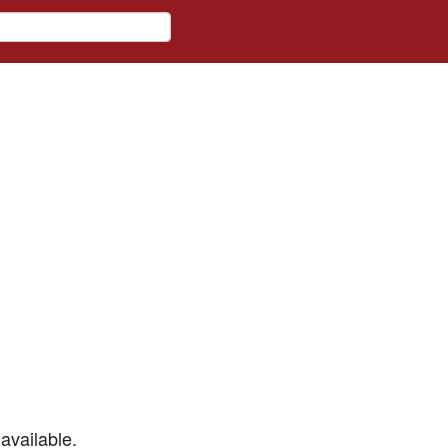
available.