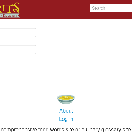
About
Log in
comprehensive food words site or culinary glossary site 