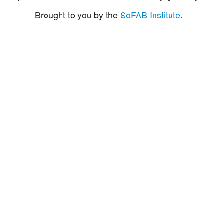
Brought to you by the
SoFAB Institute
.