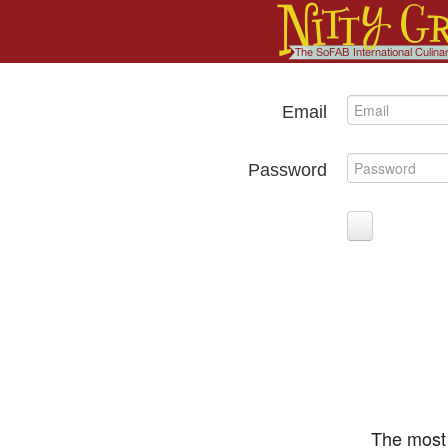
Email
Password
The most 