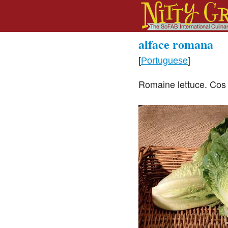
alface romana
[
Portuguese
]
Romaine lettuce. Cos 