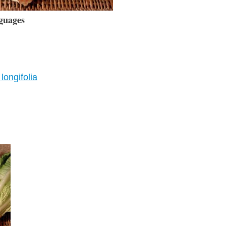
guages
longifolia