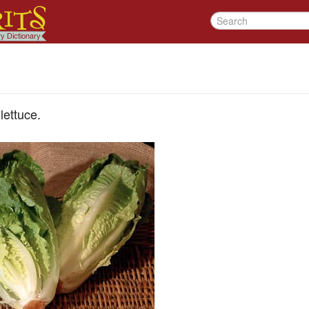
lettuce.