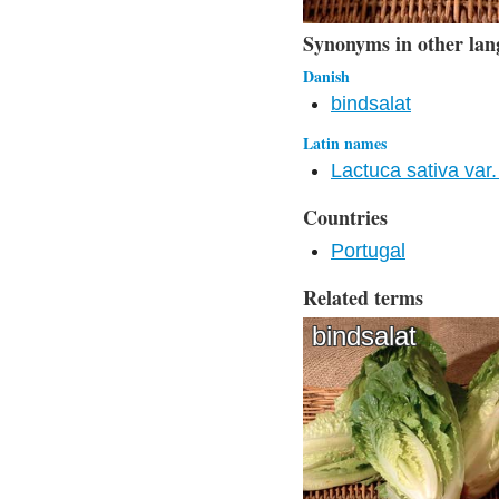
Synonyms in other lan
Danish
bindsalat
Latin names
Lactuca sativa var. 
Countries
Portugal
Related terms
bindsalat