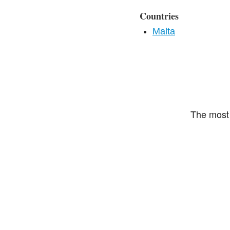
Countries
Malta
The most 