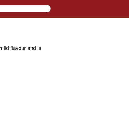
mild flavour and is