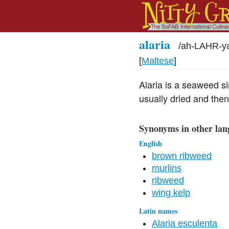
alaria
/
ah-LAHR-y
[
Maltese
]
Alaria is a seaweed si
usually dried and the
Synonyms in other lan
English
brown ribweed
murlins
ribweed
wing kelp
Latin names
Alaria esculenta