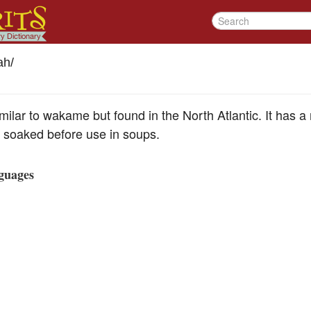
ah
/
milar to wakame but found in the North Atlantic. It has a 
n soaked before use in soups.
guages