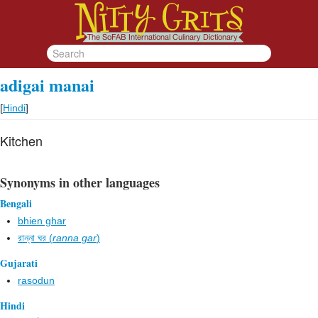
adigai manai
[
Hindi
]
Kitchen
Synonyms in other languages
Bengali
bhien ghar
রান্না ঘর (
ranna gar
)
Gujarati
rasodun
Hindi