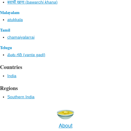
बवार्ची खाना (
bawarchi khana
)
Malayalam
atukkala
Tamil
chamaiyalarrai
Telugu
వంట గది (
vanta gadi
)
Countries
India
Regions
Southern India
About