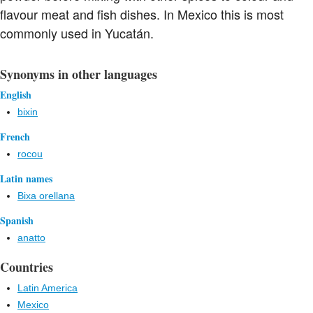
flavour meat and fish dishes. In Mexico this is most
commonly used in Yucatán.
Synonyms in other languages
English
bixin
French
rocou
Latin names
Bixa orellana
Spanish
anatto
Countries
Latin America
Mexico