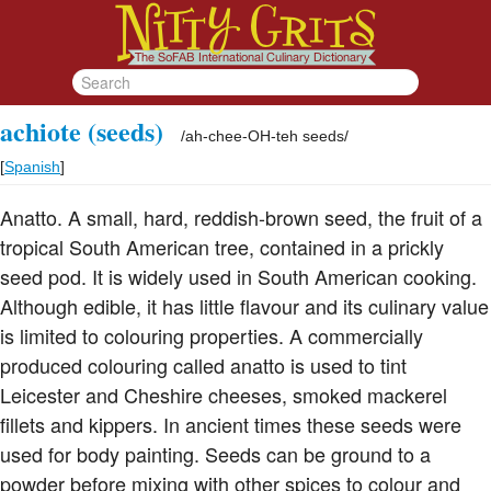
achiote (seeds)
/
ah-chee-OH-teh seeds
/
[
Spanish
]
Anatto. A small, hard, reddish-brown seed, the fruit of a
tropical South American tree, contained in a prickly
seed pod. It is widely used in South American cooking.
Although edible, it has little flavour and its culinary value
is limited to colouring properties. A commercially
produced colouring called anatto is used to tint
Leicester and Cheshire cheeses, smoked mackerel
fillets and kippers. In ancient times these seeds were
used for body painting. Seeds can be ground to a
powder before mixing with other spices to colour and