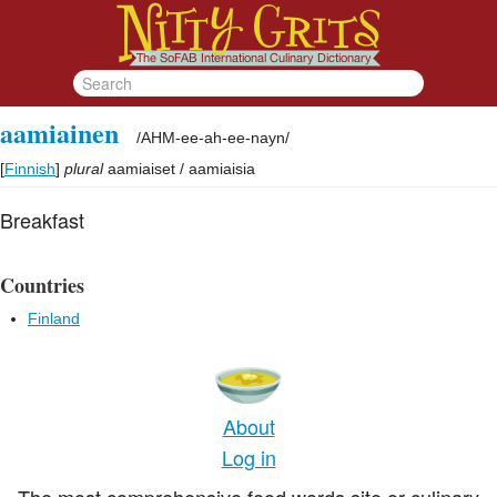
aamiainen
/
AHM-ee-ah-ee-nayn
/
[
Finnish
]
plural
aamiaiset / aamiaisia
Breakfast
Countries
Finland
About
Log in
The most comprehensive food words site or culinary