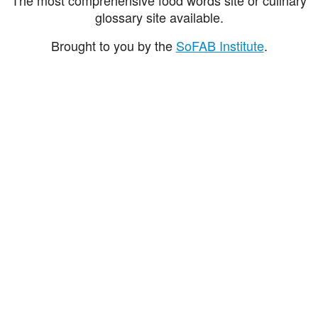
glossary site available.
Brought to you by the
SoFAB Institute
.