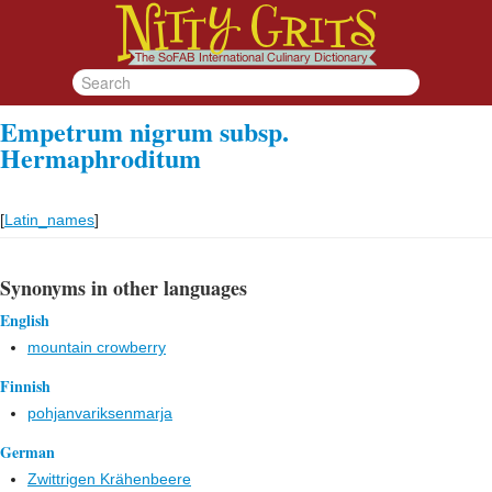
Empetrum nigrum subsp.
Hermaphroditum
[
Latin_names
]
Synonyms in other languages
English
mountain crowberry
Finnish
pohjanvariksenmarja
German
Zwittrigen Krähenbeere