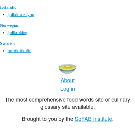
Icelandic
fjallakrækilyng
Norwegian
fjellkrekling
Swedish
nordkråkbär
About
Log in
The most comprehensive food words site or culinary
glossary site available.
Brought to you by the
SoFAB Institute
.