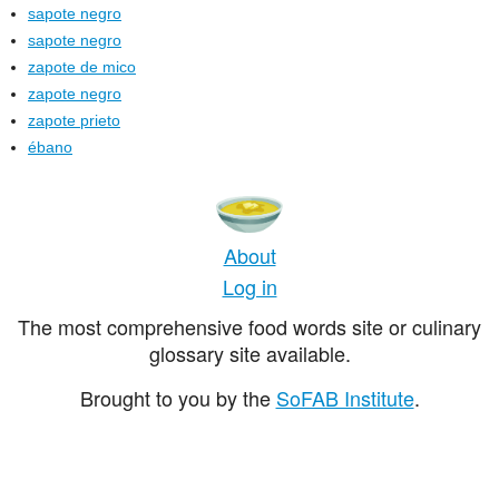
sapote negro
sapote negro
zapote de mico
zapote negro
zapote prieto
ébano
About
Log in
The most comprehensive food words site or culinary
glossary site available.
Brought to you by the
SoFAB Institute
.