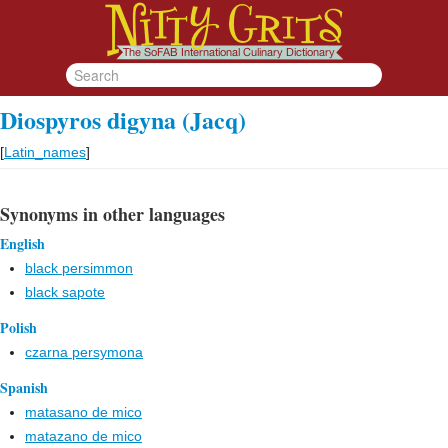
Diospyros digyna (Jacq)
[
Latin_names
]
Synonyms in other languages
English
black persimmon
black sapote
Polish
czarna persymona
Spanish
matasano de mico
matazano de mico