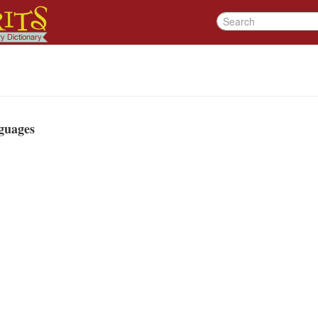
guages