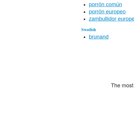
porrón común
porrón europeo
zambullidor europ
Swedish
brunand
The most 