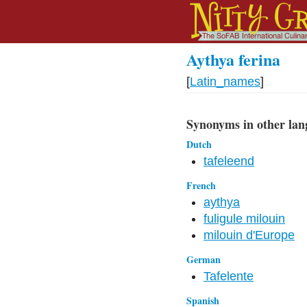
Aythya ferina
[
Latin_names
]
Synonyms in other lan
Dutch
tafeleend
French
aythya
fuligule milouin
milouin d'Europe
German
Tafelente
Spanish