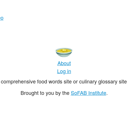
eo
About
Log in
comprehensive food words site or culinary glossary site 
Brought to you by the
SoFAB Institute
.