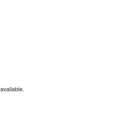
available.